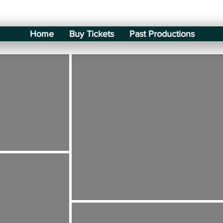
Home
Buy Tickets
Past Productions