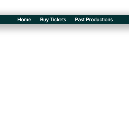
Home
Buy Tickets
Past Productions